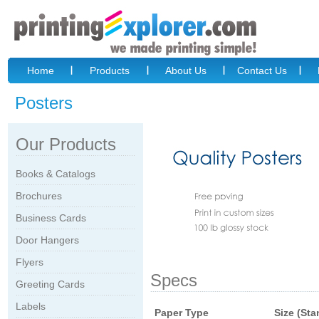
Home
Products
About Us
Contact Us
Posters
Our Products
Books & Catalogs
Brochures
Business Cards
Door Hangers
Flyers
Specs
Greeting Cards
Labels
Paper Type
Size (Sta