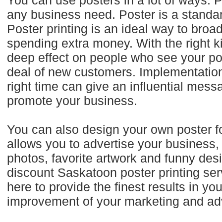
You can use posters in a lot of ways. P
any business need. Poster is a standa
Poster printing is an ideal way to bro
spending extra money. With the right k
deep effect on people who see your po
deal of new customers. Implementation o
right time can give an influential mess
promote your business.
You can also design your own poster for
allows you to advertise your business,
photos, favorite artwork and funny des
discount Saskatoon poster printing se
here to provide the finest results in y
improvement of your marketing and adve