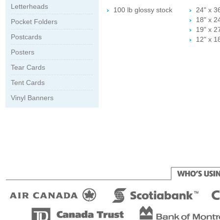
Letterheads
100 lb glossy stock
24" x 3
18" x 2
Pocket Folders
19" x 2
Postcards
12" x 1
Posters
Tear Cards
Tent Cards
Vinyl Banners