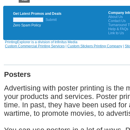
Company Inf
Get Latest Promos and Deals
About Us
Submit
Contact Us
Turnaround 
Zero Spam Policy
Help & FAQs
Link to Us
PrintingExplorer is a division of Infinitus Media
Custom Commercial Printing Services
|
Custom Stickers Printing Company
|
Sti
Posters
Advertising with poster printing is th
your products and services. Poster print
time. In past, they have been used for a
wartime, to promote movies, to adverti