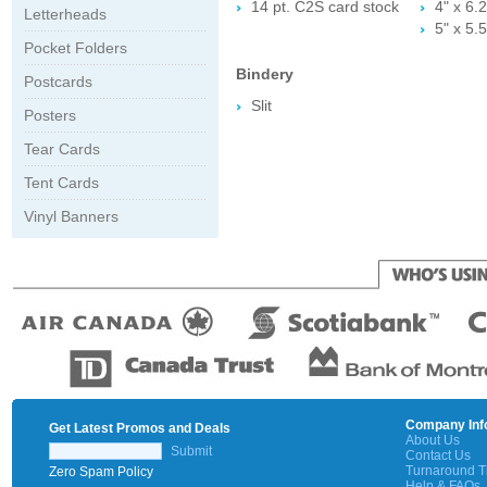
14 pt. C2S card stock
4" x 6.2
Letterheads
5" x 5.5
Pocket Folders
Bindery
Postcards
Slit
Posters
Tear Cards
Tent Cards
Vinyl Banners
Company Inf
Get Latest Promos and Deals
About Us
Submit
Contact Us
Turnaround 
Zero Spam Policy
Help & FAQs