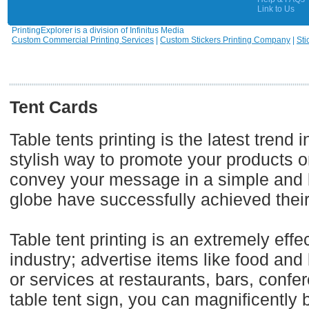
Link to Us
PrintingExplorer is a division of Infinitus Media
Custom Commercial Printing Services
|
Custom Stickers Printing Company
|
Sti
Tent Cards
Table tents printing is the latest trend
stylish way to promote your products o
convey your message in a simple and b
globe have successfully achieved their
Table tent printing is an extremely effe
industry; advertise items like food an
or services at restaurants, bars, con
table tent sign, you can magnificently 