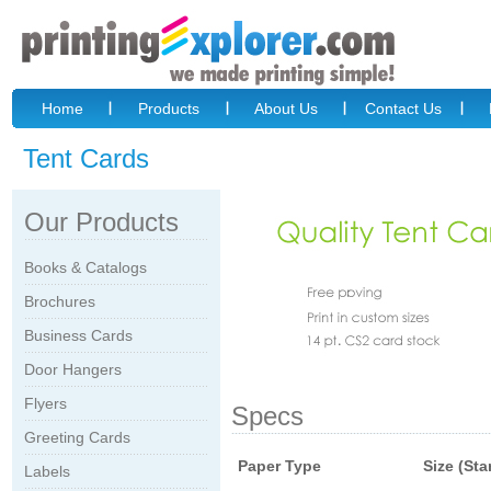
Home
Products
About Us
Contact Us
Tent Cards
Our Products
Books & Catalogs
Brochures
Business Cards
Door Hangers
Flyers
Specs
Greeting Cards
Paper Type
Size (St
Labels