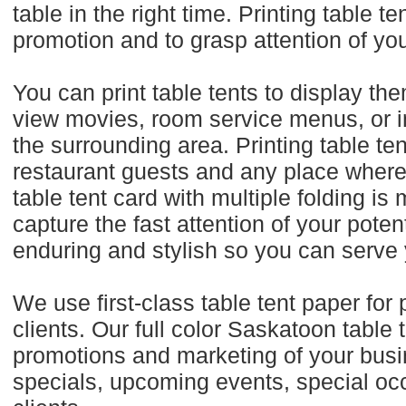
table in the right time. Printing table 
promotion and to grasp attention of yo
You can print table tents to display th
view movies, room service menus, or inf
the surrounding area. Printing table ten
restaurant guests and any place where
table tent card with multiple folding is
capture the fast attention of your pote
enduring and stylish so you can serve
We use first-class table tent paper for p
clients. Our full color Saskatoon table
promotions and marketing of your busi
specials, upcoming events, special occ