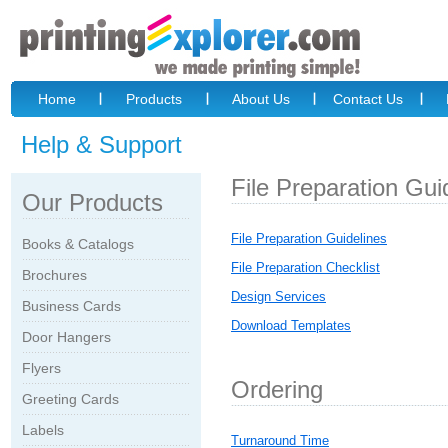
Home
Products
About Us
Contact Us
Help & Support
File Preparation Gui
Our Products
File Preparation Guidelines
Books & Catalogs
File Preparation Checklist
Brochures
Design Services
Business Cards
Download Templates
Door Hangers
Flyers
Ordering
Greeting Cards
Labels
Turnaround Time