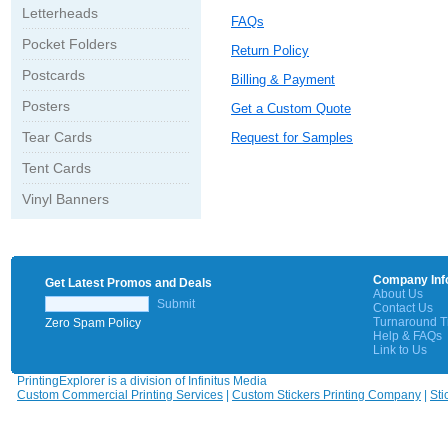
Letterheads
FAQs
Pocket Folders
Return Policy
Postcards
Billing & Payment
Posters
Get a Custom Quote
Tear Cards
Request for Samples
Tent Cards
Vinyl Banners
Company Inf
Get Latest Promos and Deals
About Us
Submit
Contact Us
Turnaround 
Zero Spam Policy
Help & FAQs
Link to Us
PrintingExplorer is a division of Infinitus Media
Custom Commercial Printing Services
|
Custom Stickers Printing Company
|
Sti